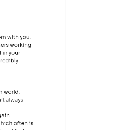
om with you. 
hers working 
 in your 
redibly 
n world. 
’t always 
gain 
ich often is 