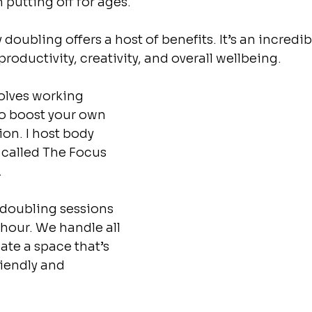
putting off for ages.
 doubling offers a host of benefits. It’s an incredi
oductivity, creativity, and overall wellbeing. 
olves working 
o boost your own 
on. I host body 
 called The Focus 
 
 doubling sessions 
 hour. We handle all 
ate a space that’s 
riendly and 