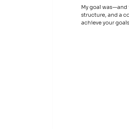
My goal was—and is
structure, and a 
achieve your goals