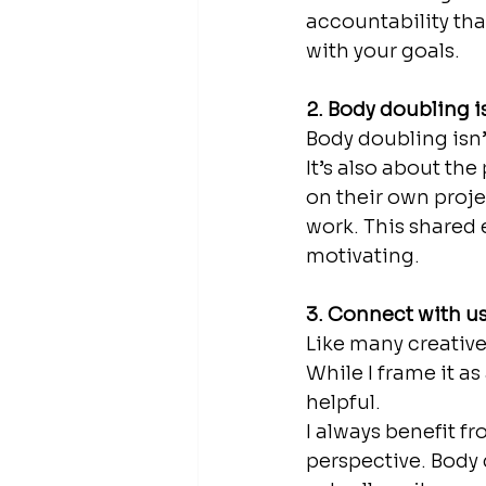
accountability tha
with your goals.
2. Body doubling i
Body doubling isn’
It’s also about th
on their own proje
work. This shared 
motivating.
3. Connect with u
Like many creative
While I frame it as
helpful. 
I always benefit f
perspective. Body 