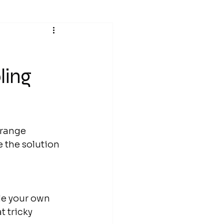
ling
trange 
 the solution 
le your own 
 tricky 