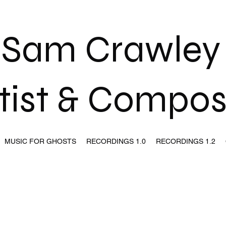
Sam Crawle
tist & Compo
MUSIC FOR GHOSTS
RECORDINGS 1.0
RECORDINGS 1.2