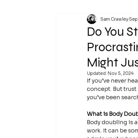
Sam Crawley
Sep
Do You St
Procrasti
Might Ju
Updated:
Nov 5, 2024
If you’ve never he
concept. But trust
you’ve been search
What is Body Dou
Body doubling is a
work.
 It
 can be som