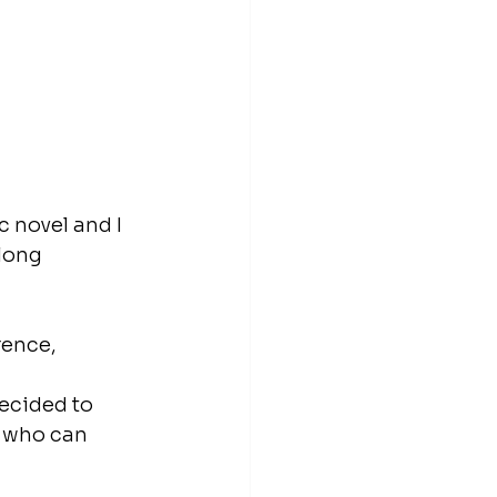
 novel and I 
long 
rence, 
.
ecided to 
 who can 