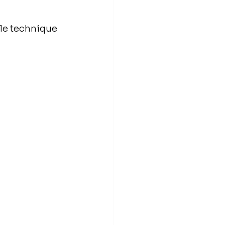
ble technique 