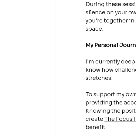
During these sessi
silence on your ow
you’re together in 
space.
My Personal Journ
I’m currently deep
know how challeng
stretches.
To support my own 
providing the acco
Knowing the posit
create 
The
 Focus 
benefit. 