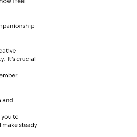
how I feel 
ompanionship 
eative 
 It’s crucial 
member.
n and 
 
 you to 
d make steady 