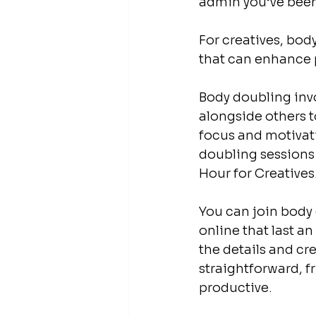
admin you’ve been 
For creatives, body
that can enhance pr
Body doubling inv
alongside others t
focus and motivati
doubling sessions
Hour for Creatives.
You can join body
online that last an
the details and cre
straightforward, f
productive.