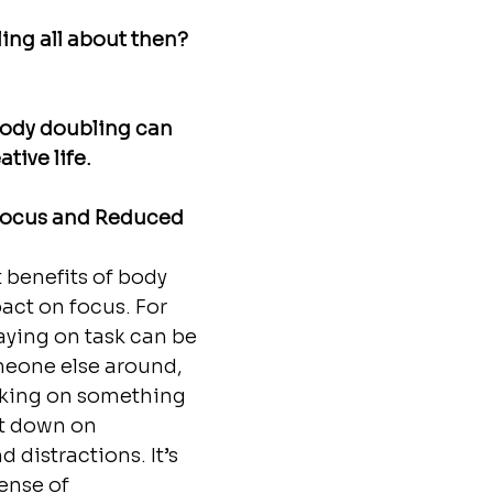
ng all about then? 
body doubling can 
tive life. 
Focus and Reduced 
 benefits of body 
act on focus. For 
aying on task can be 
eone else around, 
rking on something 
ut down on 
 distractions. It’s 
ense of 