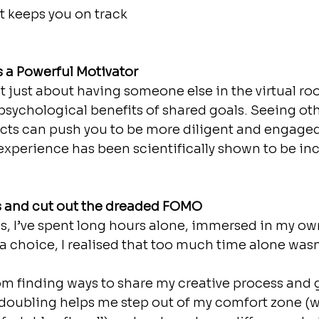
t keeps you on track 
s a Powerful Motivator 
t just about having someone else in the virtual ro
e psychological benefits of shared goals. Seeing ot
cts can push you to be more diligent and engaged
experience has been scientifically shown to be inc
s and cut out the dreaded FOMO
s, I’ve spent long hours alone, immersed in my ow
 a choice, I realised that too much time alone wasn
rom finding ways to share my creative process and 
doubling helps me step out of my comfort zone (wh