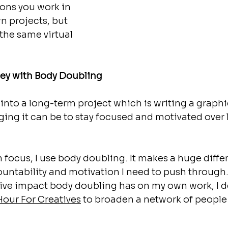
ons you work in 
n projects, but 
the same virtual 
ey with Body Doubling
 into a long-term project which is writing a graphic
ing it can be to stay focused and motivated over 
focus, I use body doubling. It makes a huge diffe
untability and motivation I need to push through
ive impact body doubling has on my own work, I d
Hour For Creatives
 to broaden a network of people