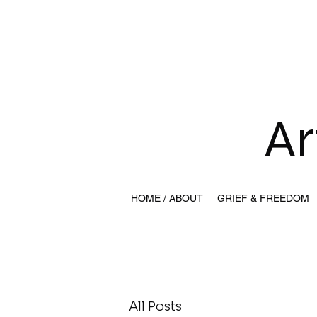
Ar
HOME / ABOUT
GRIEF & FREEDOM
All Posts