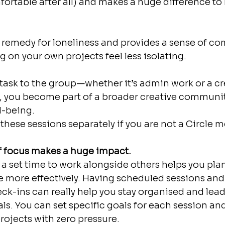
fortable after all) and makes a huge difference to 
a remedy for loneliness and provides a sense of c
 on your own projects feel less isolating.
task to the group—whether it’s admin work or a cr
g, you become part of a broader creative community. 
l-being.
these sessions separately if you are not a Circle 
of focus makes a huge impact.
 set time to work alongside others helps you pla
e more effectively. Having scheduled sessions and
ck-ins can really help you stay organised and lead
ls. You can set specific goals for each session an
rojects with zero pressure.