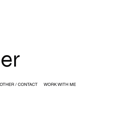
y
ser
OTHER / CONTACT
WORK WITH ME