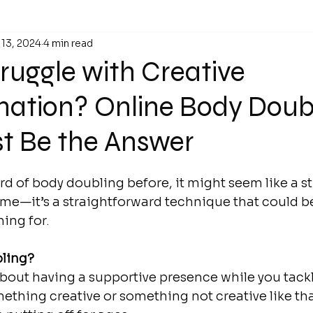
 13, 2024
4 min read
ruggle with Creative
nation? Online Body Doub
st Be the Answer
ard of body doubling before, it might seem like a s
 me—it’s a straightforward technique that could be
ing for.
bling?
bout having a supportive presence while you tack
ething creative or something not creative like that