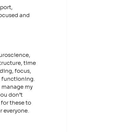
port, 
focused and 
uroscience, 
tructure, time 
ing, focus, 
functioning. 
to manage my 
you don’t 
or these to 
r everyone. 