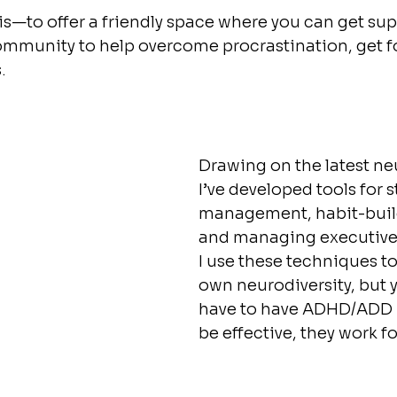
—to offer a friendly space where you can get sup
community to help overcome procrastination, get 
.
Drawing on the latest ne
I’ve developed tools for s
management, habit-build
and managing executive 
I use these techniques 
own neurodiversity, but 
have to have ADHD/ADD  f
be effective, they work fo