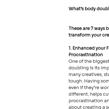
What’s body doubli
These are 7 ways 
transform your crea
1. Enhanced your 
Procrastination
One of the biggest
doubling is its imp
many creatives, st
tough. Having som
even if they’re wo
different, helps c
procrastination and
about creating a s