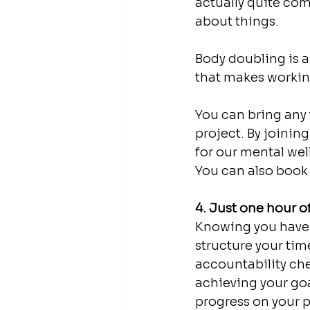
actually quite com
about things. 
Body doubling is 
that makes working
You can bring any 
project. By joinin
for our mental wel
You can also book 
4. Just one hour 
Knowing you have a
structure your tim
accountability che
achieving your goa
progress on your p