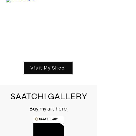
Visit My Shop
SAATCHI GALLERY
Buy my art here