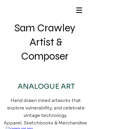
Sam Crawley
Artist &
Composer
ANALOGUE ART
Hand drawn inked artworks that
explore vulnerability, and celebrate
vintage technology.
Apparel, Sketchbooks & Merchandise ​